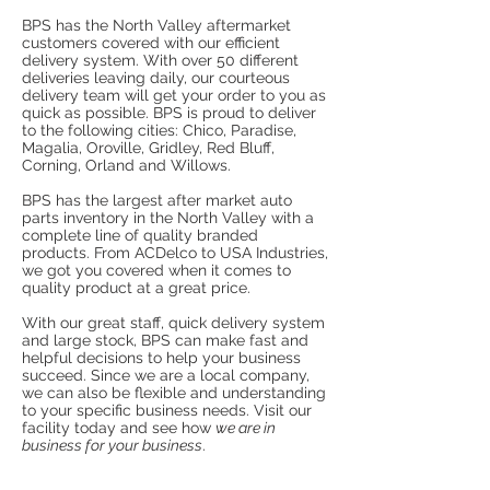
BPS has the North Valley aftermarket
customers covered with our efficient
delivery system. With over 50 different
deliveries leaving daily, our courteous
delivery team will get your order to you as
quick as possible. BPS is proud to deliver
to the following cities: Chico, Paradise,
Magalia, Oroville, Gridley, Red Bluff,
Corning, Orland and Willows.
BPS has the largest after market auto
parts inventory in the North Valley with a
complete line of quality branded
products. From ACDelco to USA Industries,
we got you covered when it comes to
quality product at a great price.
With our great staff, quick delivery system
and large stock, BPS can make fast and
helpful decisions to help your business
succeed. Since we are a local company,
we can also be flexible and understanding
to your specific business needs. Visit our
facility today and see how
we are in
business for your business
.
THE LARGEST SELECTION OF AFTER