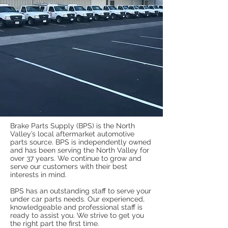
Brake Parts Supply (BPS) is the North
Valley’s local aftermarket automotive
parts source. BPS is independently owned
and has been serving the North Valley for
over 37 years. We continue to grow and
serve our customers with their best
interests in mind.
BPS has an outstanding staff to serve your
under car parts needs. Our experienced,
knowledgeable and professional staff is
ready to assist you. We strive to get you
the right part the first time.