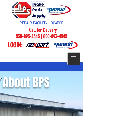
REPAIR FACILITY LOCATOR
Call for Delivery
530-893-4545 | 800-893-4545
LOGIN:
About BPS